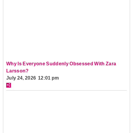
Why Is Everyone Suddenly Obsessed With Zara
Larsson?
July 24, 2026 12:01 pm