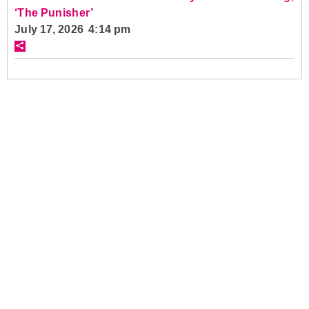
‘The Punisher’
July 17, 2026 4:14 pm