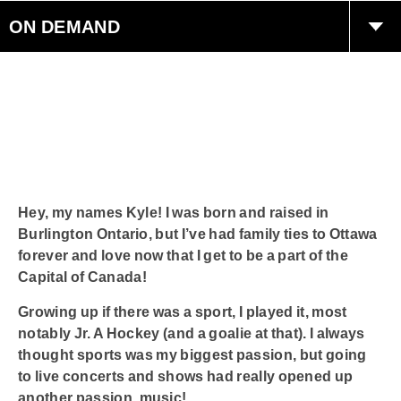
ON DEMAND
Careers
Contact Us
Join The Party
Hey, my names Kyle! I was born and raised in
Smart Speakers
Burlington Ontario, but I’ve had family ties to Ottawa
forever and love now that I get to be a part of the
Capital of Canada!
Radioplayer Canada
Growing up if there was a sport, I played it, most
Podcasts
notably Jr. A Hockey (and a goalie at that). I always
thought sports was my biggest passion, but going
to live concerts and shows had really opened up
another passion, music!