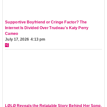
Supportive Boyfriend or Cringe Factor? The
Internet Is Divided Over Trudeau's Katy Perry
Cameo
July 17, 2026 4:13 pm
LØLØ Reveals the Relatable Story Behind Her Song,