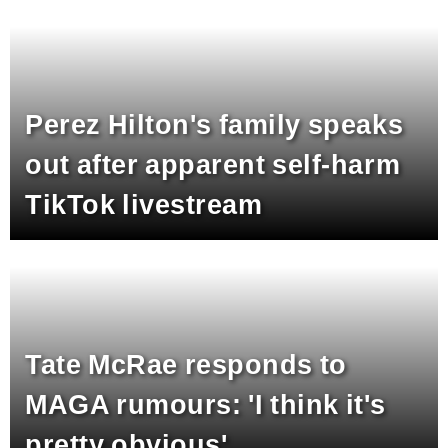
Perez Hilton's family speaks
out after apparent self-harm
TikTok livestream
Tate McRae responds to
MAGA rumours: 'I think it's
pretty obvious'