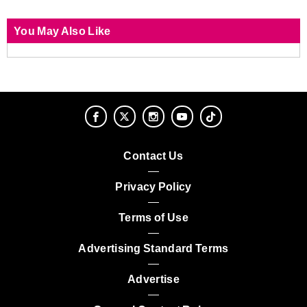
You May Also Like
Contact Us
Privacy Policy
Terms of Use
Advertising Standard Terms
Advertise