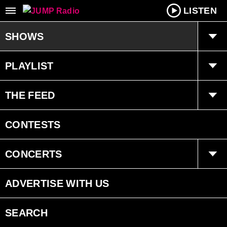
LISTEN
SHOWS
Tucker and Maura
PLAYLIST
Kyle
Playlist
THE FEED
The Weekly Pop 20 Countdown
The Weekly Pop 20 Countdown
Trending
CONTESTS
Schedule
Interviews
CONCERTS
Events
ADVERTISE WITH US
SEARCH