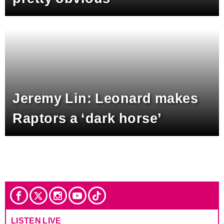
Jeremy Lin: Leonard makes
Raptors a ‘dark horse’
LISTEN LIVE