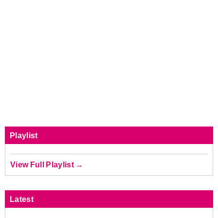
Playlist
View Full Playlist →
Latest