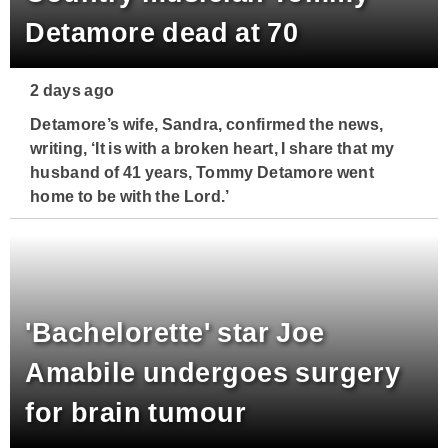
Detamore dead at 70
2 days ago
Detamore’s wife, Sandra, confirmed the news,
writing, ‘It is with a broken heart, I share that my
husband of 41 years, Tommy Detamore went
home to be with the Lord.’
'Bachelorette' star Joe
Amabile undergoes surgery
for brain tumour