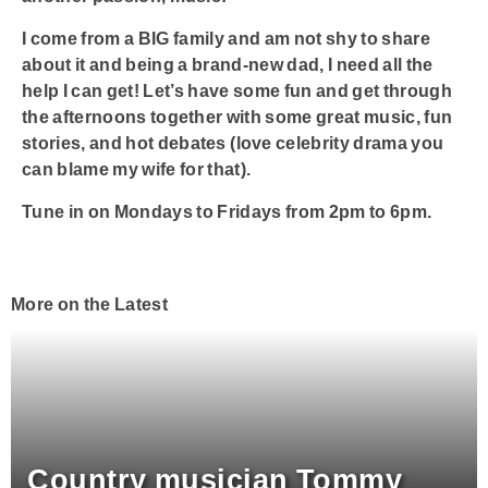
I come from a BIG family and am not shy to share
about it and being a brand-new dad, I need all the
help I can get! Let’s have some fun and get through
the afternoons together with some great music, fun
stories, and hot debates (love celebrity drama you
can blame my wife for that).
Tune in on Mondays to Fridays from 2pm to 6pm.
More on the Latest
Country musician Tommy