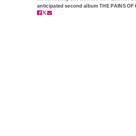
anticipated second album THE PAINS O