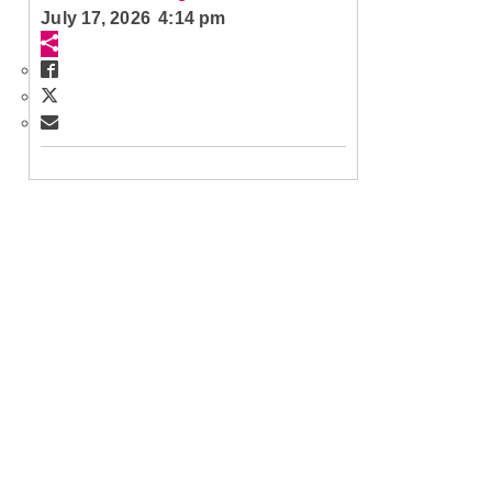
July 17, 2026 4:14 pm