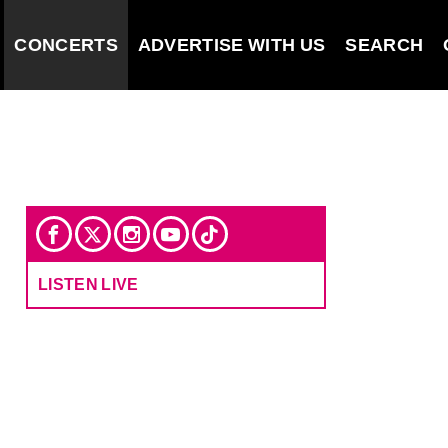
CONCERTS
ADVERTISE WITH US
SEARCH
LISTEN LIVE