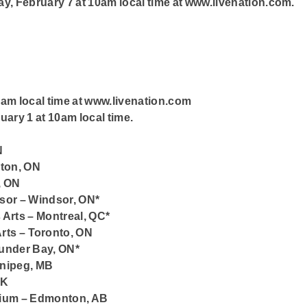
day, February 7 at 10am local time at www.livenation.com.
0am local time at www.livenation.com
uary 1 at 10am local time.
N
lton, ON
, ON
sor – Windsor, ON*
s Arts – Montreal, QC*
rts – Toronto, ON
under Bay, ON*
nnipeg, MB
SK
orium – Edmonton, AB