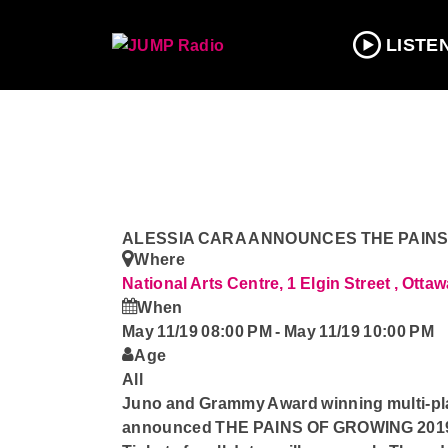
LISTE
ALESSIA CARA ANNOUNCES THE PAINS
Where
National Arts Centre, 1 Elgin Street , Otta
When
May 11/19 08:00 PM
-
May 11/19 10:00 PM
Age
All
Juno and Grammy Award winning multi-p
announced THE PAINS OF GROWING 2019 Ca