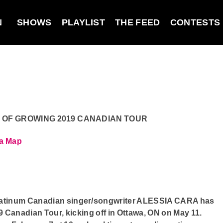
N
SHOWS
PLAYLIST
THE FEED
CONTESTS
 OF GROWING 2019 CANADIAN TOUR
wa
Map
latinum Canadian singer/songwriter ALESSIA CARA has
nadian Tour, kicking off in Ottawa, ON on May 11.