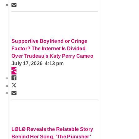
Supportive Boyfriend or Cringe
Factor? The Internet Is Divided
Over Trudeau's Katy Perry Cameo
July 17, 2026 4:13 pm
LØLØ Reveals the Relatable Story
Behind Her Song, ‘The Punisher’