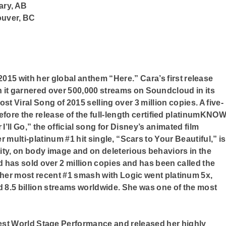
ary, AB
ouver, BC
015 with her global anthem “Here.” Cara’s first release
 it garnered over 500,000 streams on Soundcloud in its
st Viral Song of 2015 selling over 3 million copies. A five-
efore the release of the full-length certified platinumKNO
I’ll Go,” the official song for Disney’s animated film
ulti-platinum #1 hit single, “Scars to Your Beautiful,” is
ity, on body image and on deleterious behaviors in the
d has sold over 2 million copies and has been called the
her most recent #1 smash with Logic went platinum 5x,
d 8.5 billion streams worldwide. She was one of the most
est World Stage Performance and released her highly