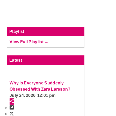
Playlist
View Full Playlist →
W
Latest
Why Is Everyone Suddenly
Obsessed With Zara Larsson?
July 24, 2026 12:01 pm