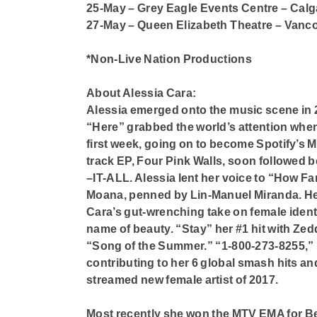
25-May – Grey Eagle Events Centre – Calg
27-May – Queen Elizabeth Theatre – Vanc
*Non-Live Nation Productions
About Alessia Cara:
Alessia emerged onto the music scene in 2
“Here” grabbed the world’s attention when
first week, going on to become Spotify’s Mo
track EP, Four Pink Walls, soon followed b
–IT-ALL. Alessia lent her voice to “How Far 
Moana, penned by Lin-Manuel Miranda. Her m
Cara’s gut-wrenching take on female ident
name of beauty. “Stay” her #1 hit with Zed
“Song of the Summer.” “1-800-273-8255,” 
contributing to her 6 global smash hits an
streamed new female artist of 2017.
Most recently she won the MTV EMA for B