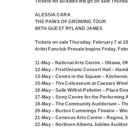
Tickets for all dates will go on sale Thurs
ALESSIA CARA
THE PAINS OF GROWING TOUR
WITH GUEST RYLAND JAMES
Tickets on sale Thursday, February 7 at 1
Artist Fanclub Presale begins Friday, Febr
11-May – National Arts Centre – Ottawa, O
12-May – FirstOntario Concert Hall – Hami
13-May – Centre in the Square – Kitchener
15-May – The Colosseum at Caesars Wind
16-May – Salle Wilfrid-Pelletier – Place De
17-May – Sony Centre for the Performing A
19-May – The Community Auditorium – Th
20-May – Burton Cummings Theatre – Wi
21-May – Conexus Arts Centre – Regina, 
22-May – Northern Alberta Jubilee Audit